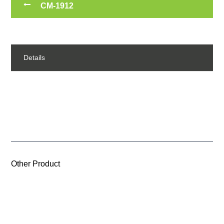
CM-1912
Details
Other Product