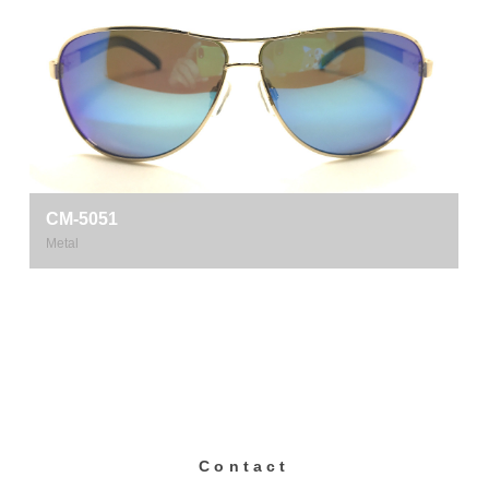
CM-5051
Metal
Contact