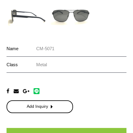
Name
CM-5071
Class
Metal
Add Inquiry