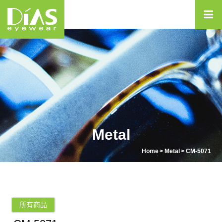
Metal
Home
Metal
CM-5071
所有商品