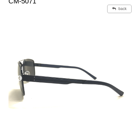
CM-5071
back