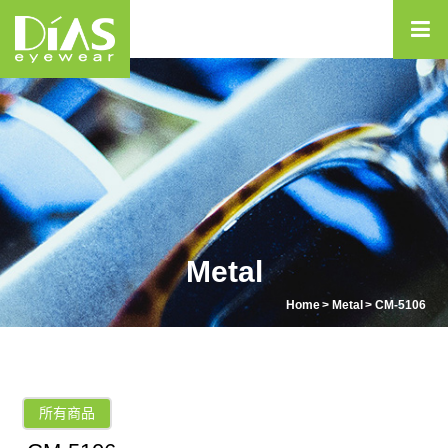
Metal
Home
Metal
CM-5106
所有商品