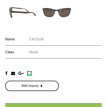
Name
CM-5106
Class
Metal
Add Inquiry