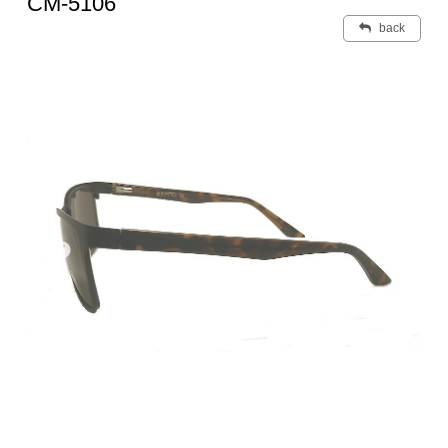
CM-5106
back