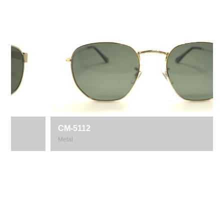
CM-5112
Metal