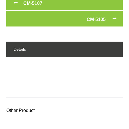
CM-5107
CM-5105
Details
Other Product