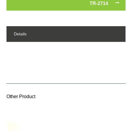
TR-2714
Details
Other Product