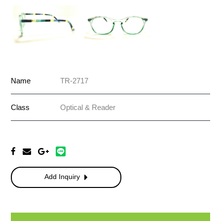
Name
TR-2717
Class
Optical & Reader
Add Inquiry