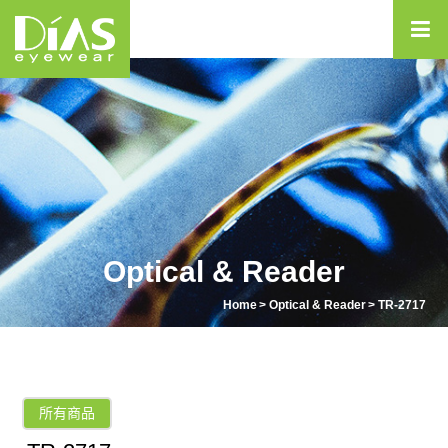
Optical & Reader
Home
Optical & Reader
TR-2717
所有商品