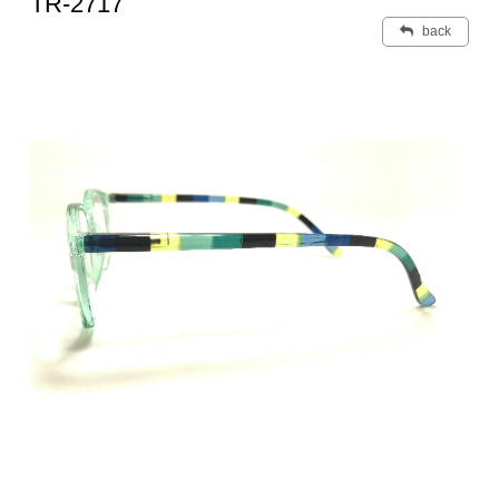
TR-2717
back