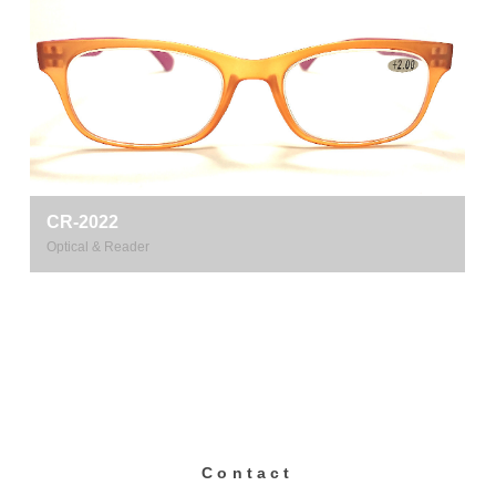
CR-2022
Optical & Reader
Contact