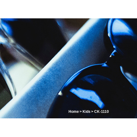
Home
Kids
CK-1110