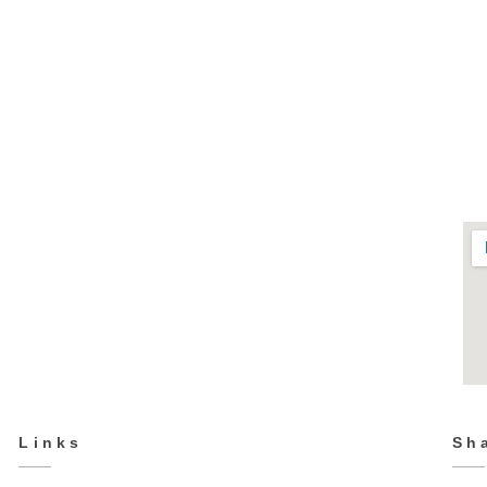
TK-3019
Kids
Links
Sh