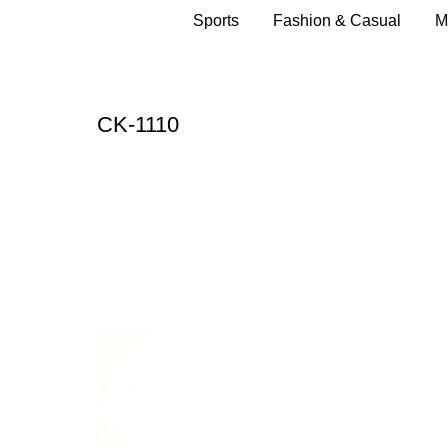
Sports
Fashion & Casual
M
CK-1110