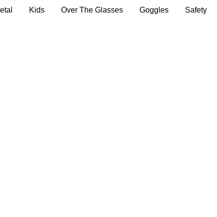
etal
Kids
Over The Glasses
Goggles
Safety