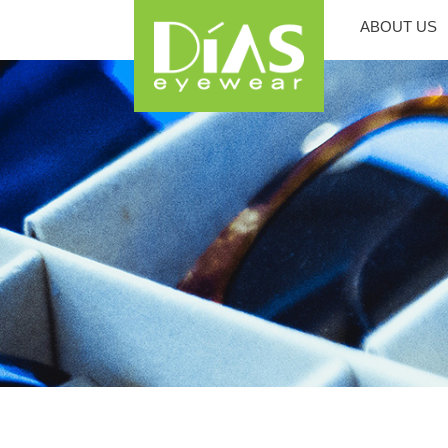
ABOUT US