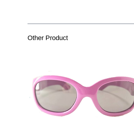
Other Product