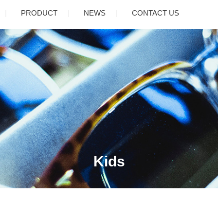
PRODUCT
NEWS
CONTACT US
Kids