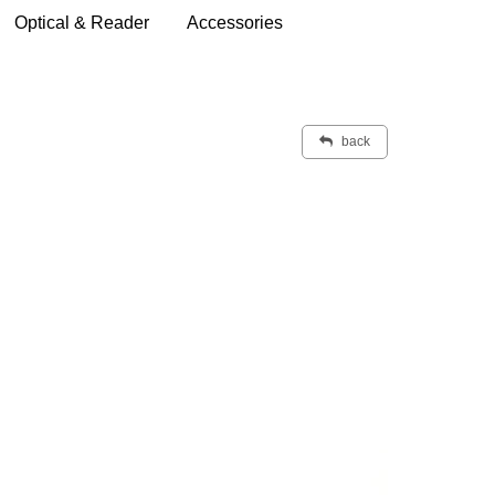
Optical & Reader
Accessories
back