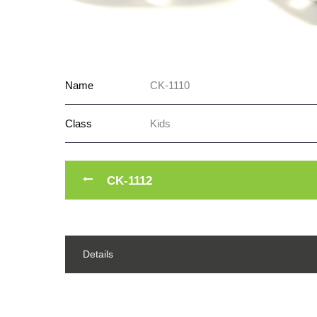
Name
CK-1110
Class
Kids
CK-1112
Details