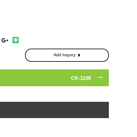
Add Inquiry
CK-1108