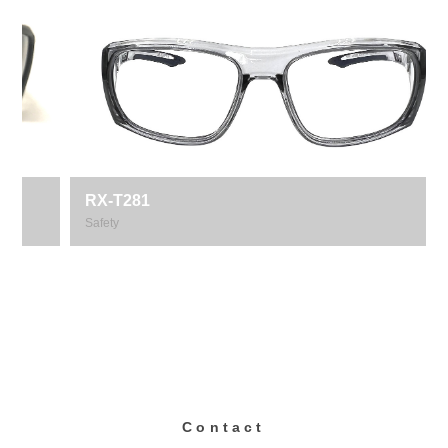
RX-T281
Safety
Contact