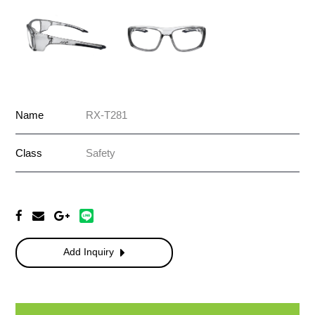
Name
RX-T281
Class
Safety
Add Inquiry