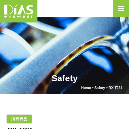
Safety
Home
Safety
RX-T281
所有商品