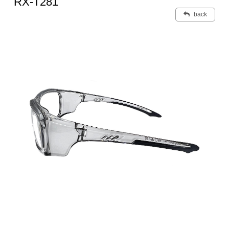
RX-T281
back