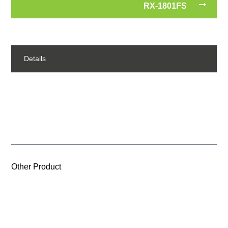
RX-1801FS
Details
Other Product