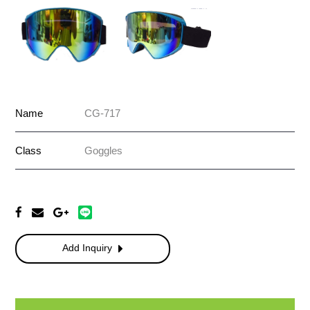
Name
CG-717
Class
Goggles
Add Inquiry