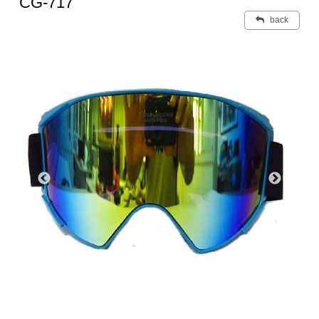
CG-717
back