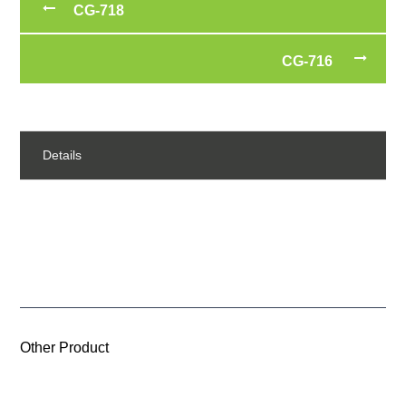
CG-718
CG-716
Details
Other Product