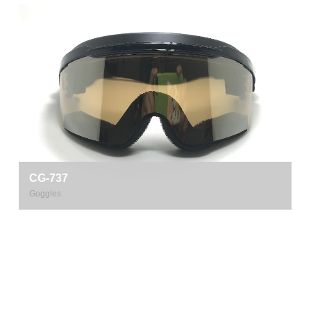
CG-737
Goggles