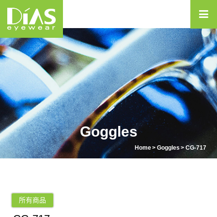
Goggles
Home
Goggles
CG-717
所有商品