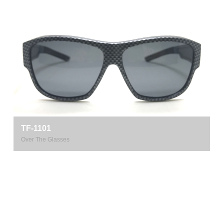
TF-1101
Over The Glasses