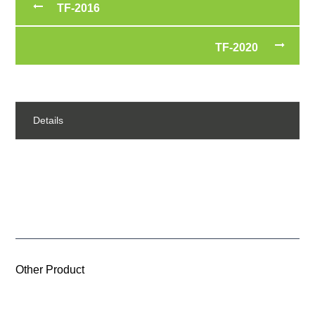
TF-2016
TF-2020
Details
Other Product