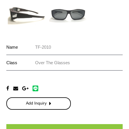
Name
TF-2010
Class
Over The Glasses
Add Inquiry