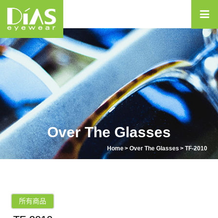
Over The Glasses
Home
Over The Glasses
TF-2010
所有商品