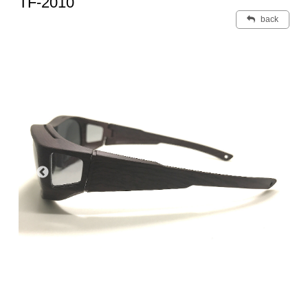
TF-2010
back