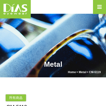
Metal
Home
Metal
CM-5119
所有商品