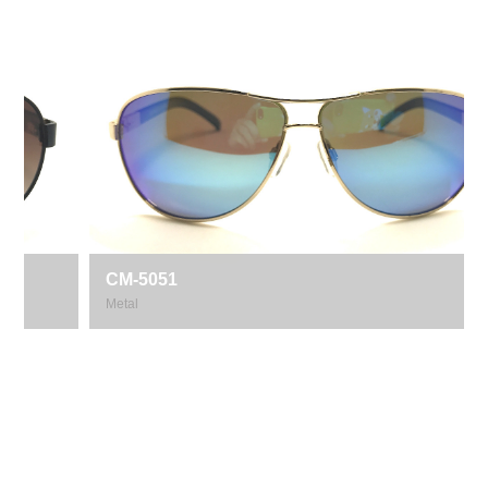
CM-5051
Metal