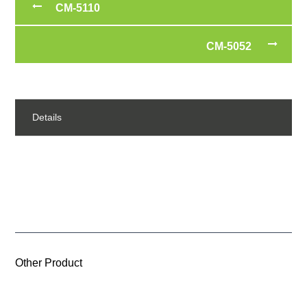
CM-5110
CM-5052
Details
Other Product