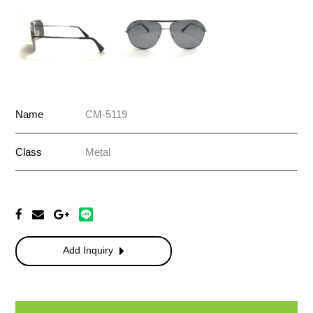
Name
CM-5119
Class
Metal
Add Inquiry