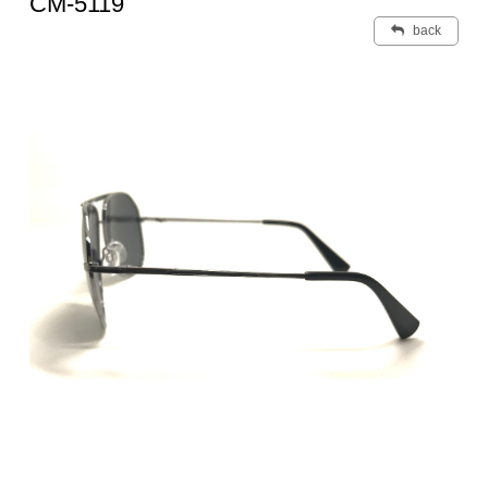
CM-5119
back