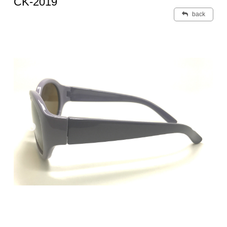
CK-2019
back