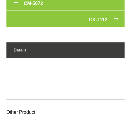
CM-5072
CK-1112
Details
Other Product