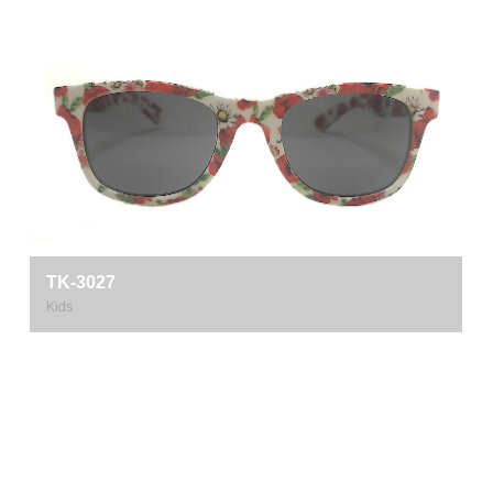
TK-3027
Kids