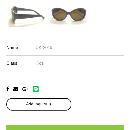
Name
CK-2019
Class
Kids
Add Inquiry