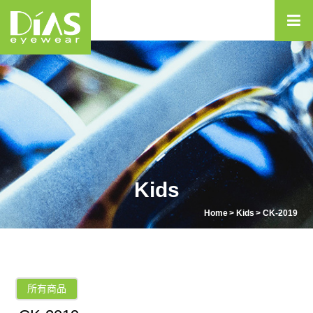
Kids
Home
Kids
CK-2019
所有商品