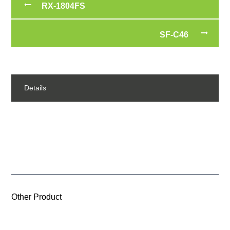
RX-1804FS
SF-C46
Details
Other Product