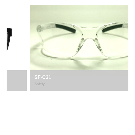
SF-C31
Safety