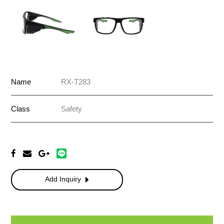
Name
RX-T283
Class
Safety
Add Inquiry