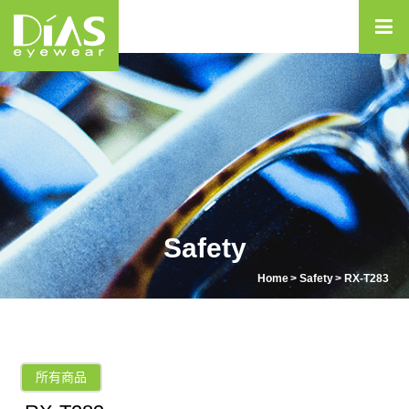
Safety
Home
Safety
RX-T283
所有商品