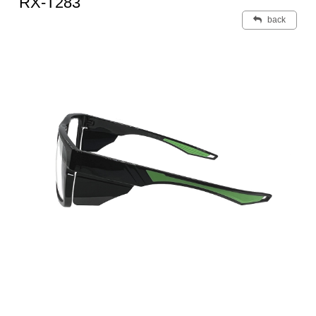
RX-T283
back