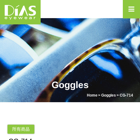
Goggles
Home
Goggles
CG-714
所有商品