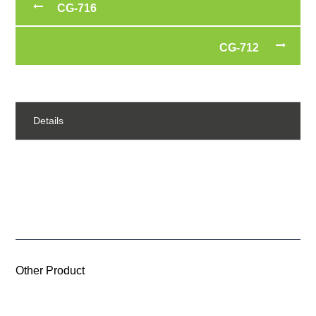
CG-716
CG-712
Details
Other Product