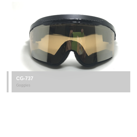
CG-737
Goggles