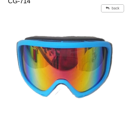
CG-714
back