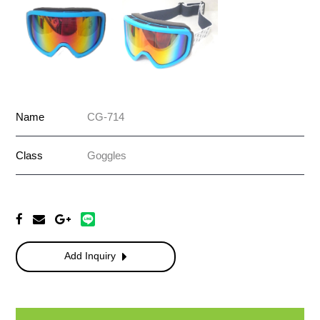
Name
CG-714
Class
Goggles
Add Inquiry