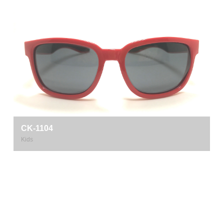
CK-1104
Kids