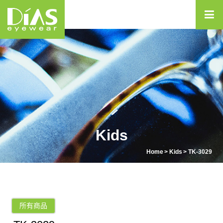
Kids
Home
Kids
TK-3029
所有商品