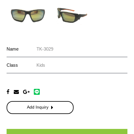
Name
TK-3029
Class
Kids
Add Inquiry