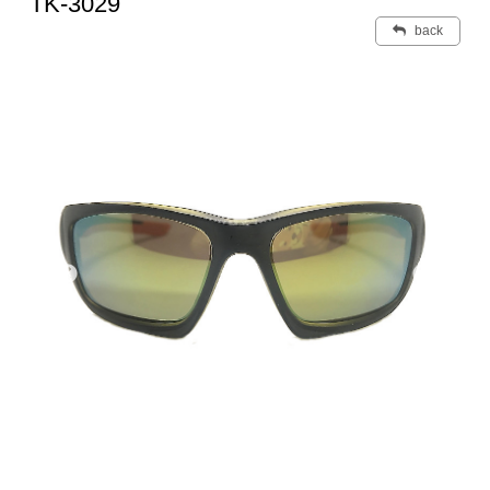
TK-3029
back