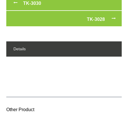
TK-3030
TK-3028
Details
Other Product