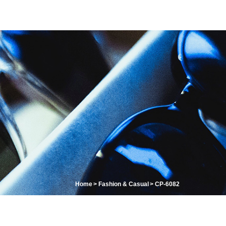
Home
Fashion & Casual
CP-6082