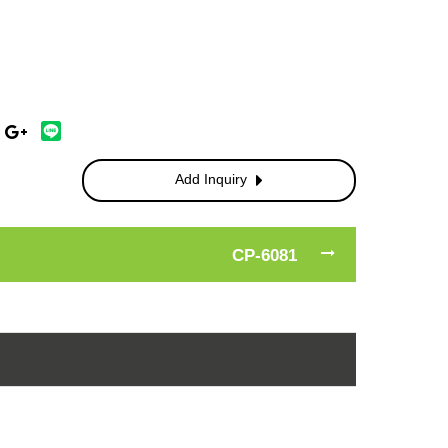
Add Inquiry
CP-6081