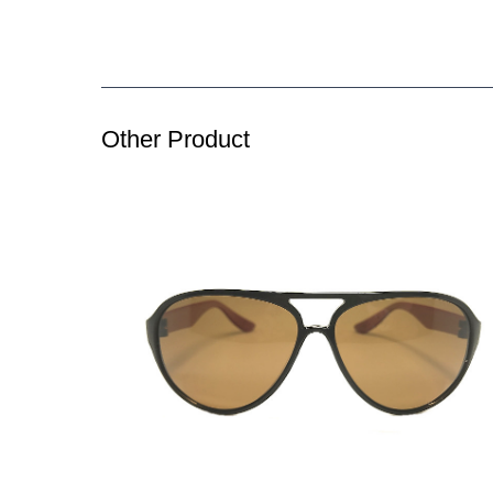
Other Product