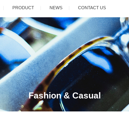
PRODUCT
NEWS
CONTACT US
Fashion & Casual