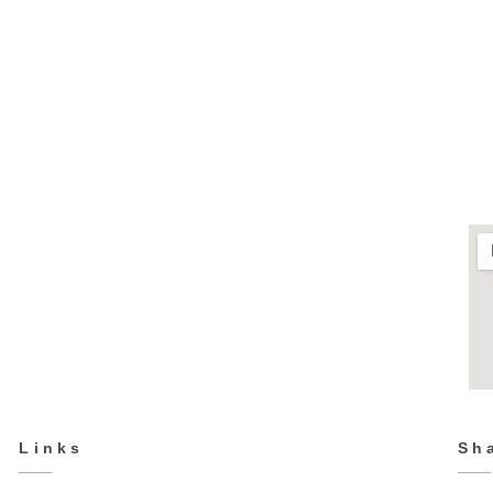
CP-5623
Fashion & Casual
Links
Sh