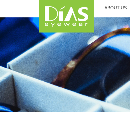
ABOUT US