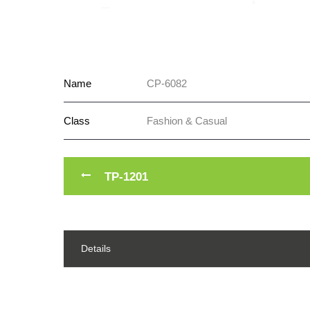
Name
CP-6082
Class
Fashion & Casual
TP-1201
Details