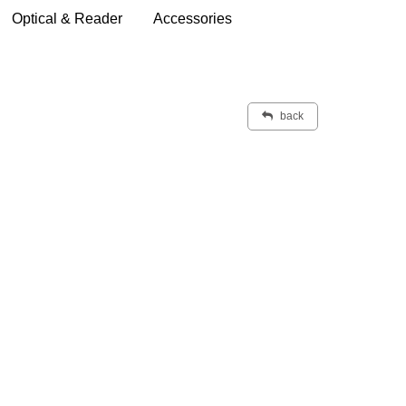
Optical & Reader
Accessories
back