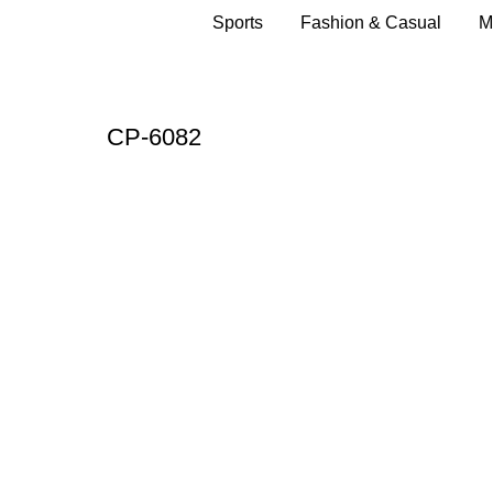
Sports
Fashion & Casual
M
CP-6082