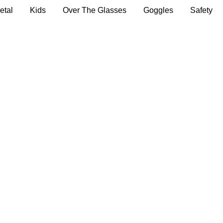
etal
Kids
Over The Glasses
Goggles
Safety