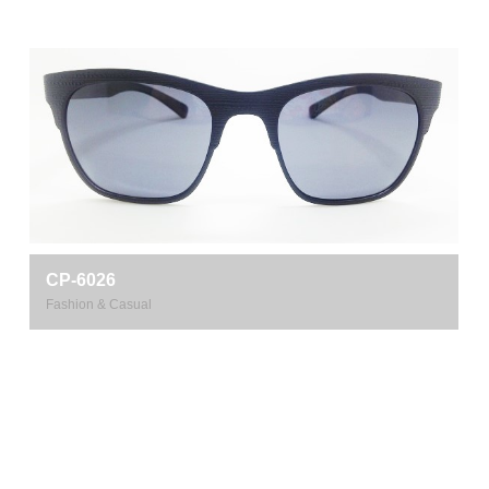
CP-6026
Fashion & Casual