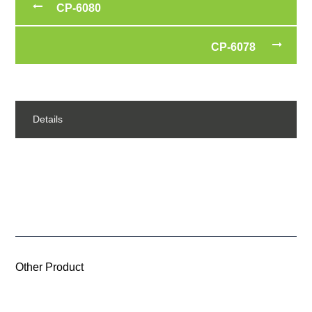
CP-6080
CP-6078
Details
Other Product