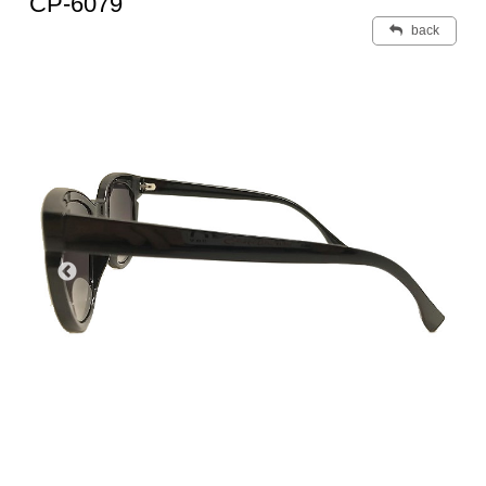
CP-6079
back