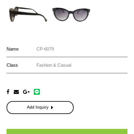
Name
CP-6079
Class
Fashion & Casual
Add Inquiry