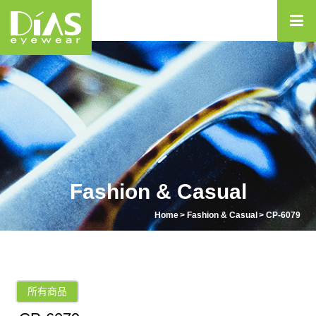
Fashion & Casual
Home
Fashion & Casual
CP-6079
所有商品