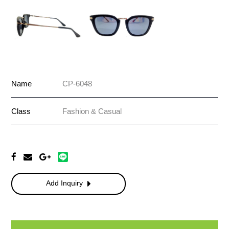
Name
CP-6048
Class
Fashion & Casual
Add Inquiry