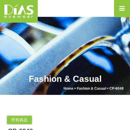
Fashion & Casual
Home
Fashion & Casual
CP-6048
所有商品