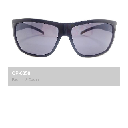
CP-6050
Fashion & Casual