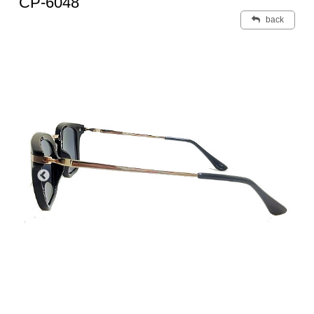
CP-6048
back