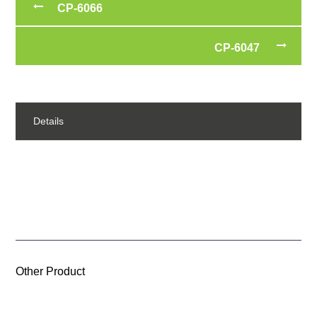
CP-6066
CP-6047
Details
Other Product