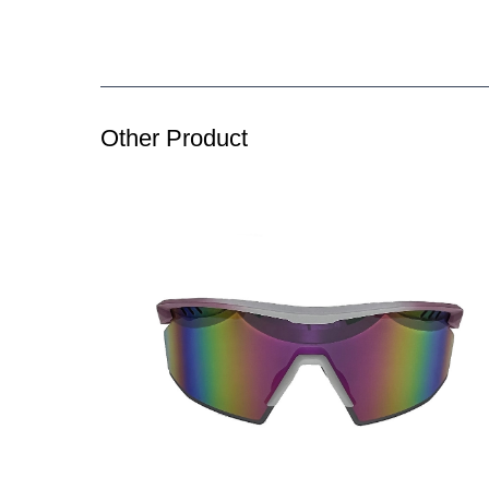
Other Product