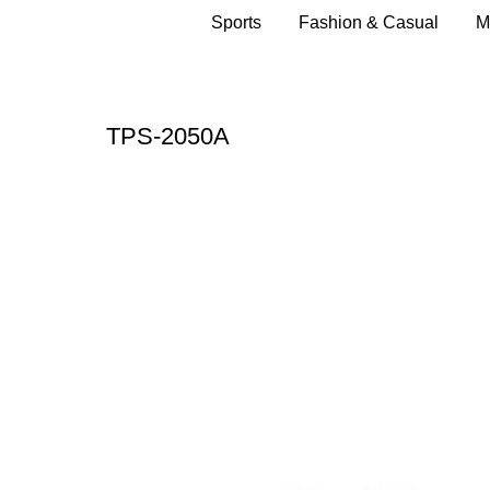
Sports
Fashion & Casual
M
TPS-2050A