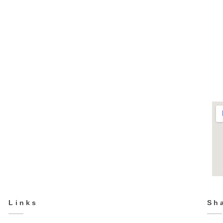
TPS-2213
Sports
Links
Sh