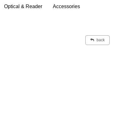
Optical & Reader
Accessories
back