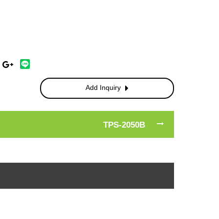
Add Inquiry
TPS-2050B