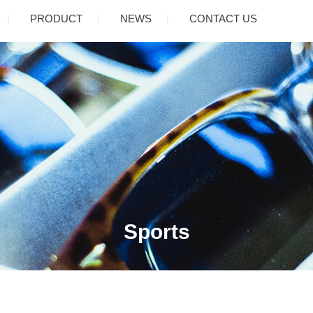
PRODUCT
NEWS
CONTACT US
Sports