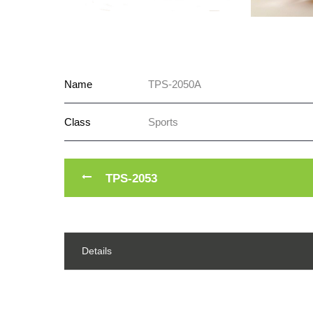
Name
TPS-2050A
Class
Sports
TPS-2053
Details