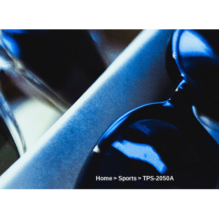
Home
Sports
TPS-2050A