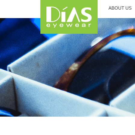
ABOUT US