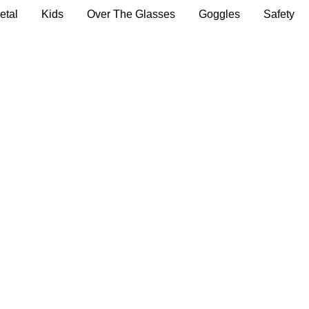
etal
Kids
Over The Glasses
Goggles
Safety